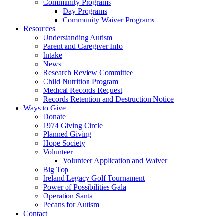
Community Programs
Day Programs
Community Waiver Programs
Resources
Understanding Autism
Parent and Caregiver Info
Intake
News
Research Review Committee
Child Nutrition Program
Medical Records Request
Records Retention and Destruction Notice
Ways to Give
Donate
1974 Giving Circle
Planned Giving
Hope Society
Volunteer
Volunteer Application and Waiver
Big Top
Ireland Legacy Golf Tournament
Power of Possibilities Gala
Operation Santa
Pecans for Autism
Contact