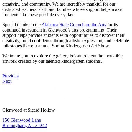
creativity, and community. We are incredibly thankful for our
dedicated teachers, staff, and families whose support helps make
moments like these possible every day.
Special thanks to the
Alabama State Council on the Arts
for its
continued investment in Glenwood’s arts programming. Their
support helps provide students with opportunities to discover their
creativity, build confidence through artistic expression, and celebrate
milestones like our annual Spring Kindergarten Art Show.
We invite you to explore the gallery below to view the incredible
artwork created by our talented kindergarten students.
Previous
Next
Glenwood at Sicard Hollow
150 Glenwood Lane
Birmingham, AL 35242