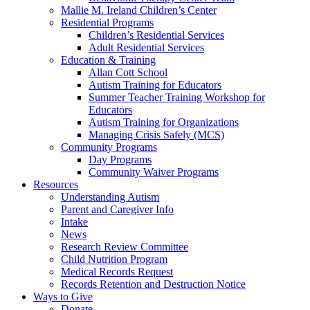
Mallie M. Ireland Children’s Center
Residential Programs
Children’s Residential Services
Adult Residential Services
Education & Training
Allan Cott School
Autism Training for Educators
Summer Teacher Training Workshop for
Educators
Autism Training for Organizations
Managing Crisis Safely (MCS)
Community Programs
Day Programs
Community Waiver Programs
Resources
Understanding Autism
Parent and Caregiver Info
Intake
News
Research Review Committee
Child Nutrition Program
Medical Records Request
Records Retention and Destruction Notice
Ways to Give
Donate