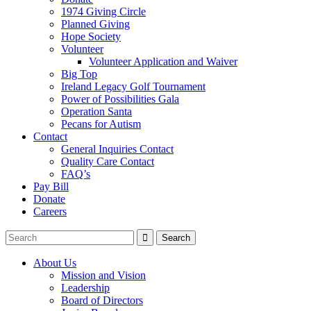
1974 Giving Circle
Planned Giving
Hope Society
Volunteer
Volunteer Application and Waiver
Big Top
Ireland Legacy Golf Tournament
Power of Possibilities Gala
Operation Santa
Pecans for Autism
Contact
General Inquiries Contact
Quality Care Contact
FAQ’s
Pay Bill
Donate
Careers
About Us
Mission and Vision
Leadership
Board of Directors