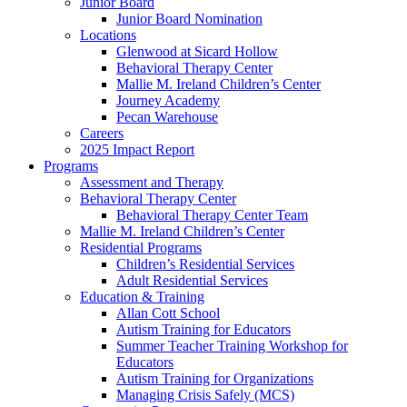
Junior Board
Junior Board Nomination
Locations
Glenwood at Sicard Hollow
Behavioral Therapy Center
Mallie M. Ireland Children’s Center
Journey Academy
Pecan Warehouse
Careers
2025 Impact Report
Programs
Assessment and Therapy
Behavioral Therapy Center
Behavioral Therapy Center Team
Mallie M. Ireland Children’s Center
Residential Programs
Children’s Residential Services
Adult Residential Services
Education & Training
Allan Cott School
Autism Training for Educators
Summer Teacher Training Workshop for
Educators
Autism Training for Organizations
Managing Crisis Safely (MCS)