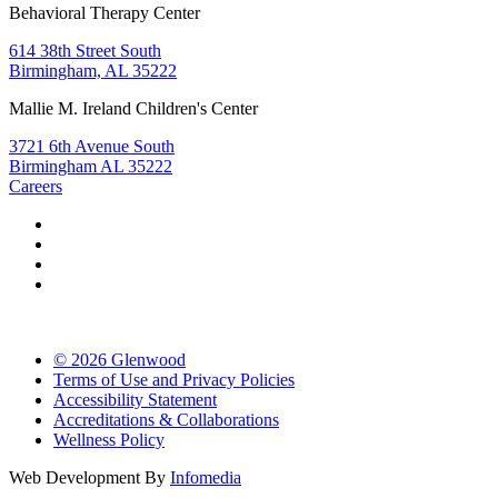
Behavioral Therapy Center
614 38th Street South
Birmingham, AL 35222
Mallie M. Ireland Children's Center
3721 6th Avenue South
Birmingham AL 35222
Careers
© 2026 Glenwood
Terms of Use and Privacy Policies
Accessibility Statement
Accreditations & Collaborations
Wellness Policy
Web Development By
Infomedia