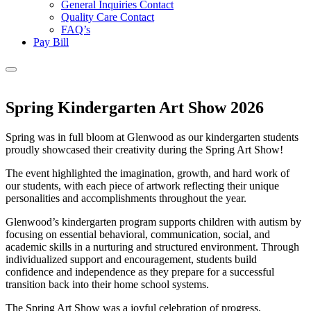
General Inquiries Contact
Quality Care Contact
FAQ’s
Pay Bill
Spring Kindergarten Art Show 2026
Spring was in full bloom at Glenwood as our kindergarten students
proudly showcased their creativity during the Spring Art Show!
The event highlighted the imagination, growth, and hard work of
our students, with each piece of artwork reflecting their unique
personalities and accomplishments throughout the year.
Glenwood’s kindergarten program supports children with autism by
focusing on essential behavioral, communication, social, and
academic skills in a nurturing and structured environment. Through
individualized support and encouragement, students build
confidence and independence as they prepare for a successful
transition back into their home school systems.
The Spring Art Show was a joyful celebration of progress,