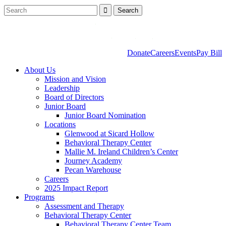
Donate
Careers
Events
Pay Bill
About Us
Mission and Vision
Leadership
Board of Directors
Junior Board
Junior Board Nomination
Locations
Glenwood at Sicard Hollow
Behavioral Therapy Center
Mallie M. Ireland Children’s Center
Journey Academy
Pecan Warehouse
Careers
2025 Impact Report
Programs
Assessment and Therapy
Behavioral Therapy Center
Behavioral Therapy Center Team