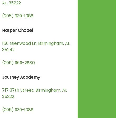
AL. 35222
(205) 939-1088
Harper Chapel
150 Glenwood Ln, Birmingham, AL
35242
(205) 969-2880
Journey Academy
717 37th Street, Birmingham, AL
35222
(205) 939-1088