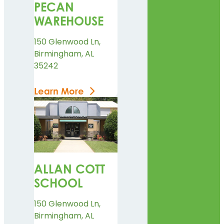
PECAN
WAREHOUSE
150 Glenwood Ln,
Birmingham, AL
35242
Learn More
ALLAN COTT
SCHOOL
150 Glenwood Ln,
Birmingham, AL