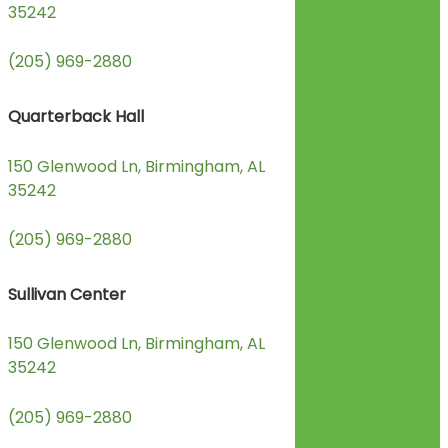
35242
(205) 969-2880
Quarterback Hall
150 Glenwood Ln, Birmingham, AL
35242
(205) 969-2880
Sullivan Center
150 Glenwood Ln, Birmingham, AL
35242
(205) 969-2880