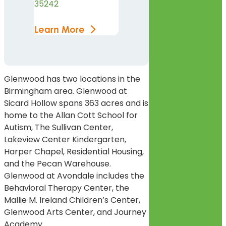
35242
Learn More
Glenwood has two locations in the
Birmingham area. Glenwood at
Sicard Hollow spans 363 acres and is
home to the Allan Cott School for
Autism, The Sullivan Center,
Lakeview Center Kindergarten,
Harper Chapel, Residential Housing,
and the Pecan Warehouse.
Glenwood at Avondale includes the
Behavioral Therapy Center, the
Mallie M. Ireland Children’s Center,
Glenwood Arts Center, and Journey
Academy.