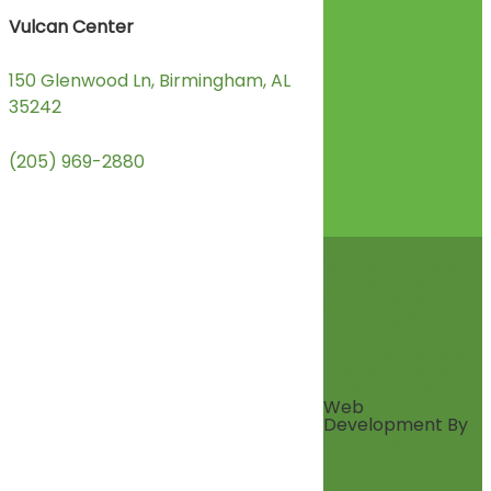
Vulcan Center
150 Glenwood Ln, Birmingham, AL
35242
(205) 969-2880
© 2026 Glenwood
Terms of Use and
Privacy Policies
Accessibility
Statement
Accreditations &
Collaborations
Wellness Policy
Web
Development By
Infomedia