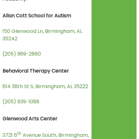
Allan Cott School for Autism
150 Glenwood Ln, Birmingham, AL
35242
(205) 969-2880
Behavioral Therapy Center
614 38th St S, Birmingham, AL 35222
(205) 939-1088
Glenwood Arts Center
th
3721 6
Avenue South, Birmingham,