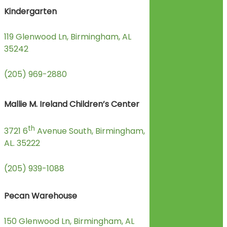
Kindergarten
119 Glenwood Ln, Birmingham, AL
35242
(205) 969-2880
Mallie M. Ireland Children’s Center
th
3721 6
Avenue South, Birmingham,
AL. 35222
(205) 939-1088
Pecan Warehouse
150 Glenwood Ln, Birmingham, AL