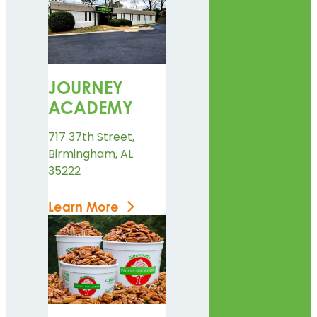
JOURNEY
ACADEMY
717 37th Street,
Birmingham, AL
35222
Learn More