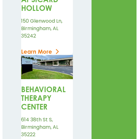
HOLLOW
150 Glenwood Ln,
Birmingham, AL
35242
Learn More
BEHAVIORAL
THERAPY
CENTER
614 38th St S,
Birmingham, AL
35222