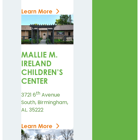
Learn More
MALLIE M.
IRELAND
CHILDREN’S
CENTER
th
3721 6
Avenue
South, Birmingham,
AL. 35222
Learn More