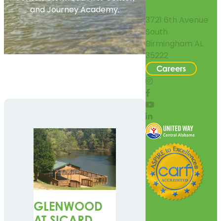
and Journey Academy.
3721 6th Avenue
South
Birmingham AL
35222
Careers
GLENWOOD
AT SICARD