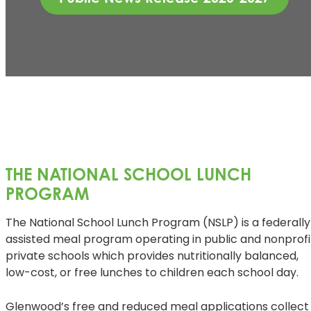
THE NATIONAL SCHOOL LUNCH
PROGRAM
The National School Lunch Program (NSLP) is a federally
assisted meal program operating in public and nonprofi
private schools which provides nutritionally balanced,
low-cost, or free lunches to children each school day.
Glenwood’s free and reduced meal applications collect