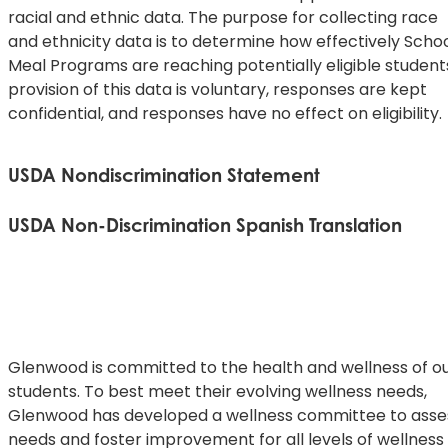
racial and ethnic data. The purpose for collecting race
and ethnicity data is to determine how effectively Scho
Meal Programs are reaching potentially eligible student
provision of this data is voluntary, responses are kept
confidential, and responses have no effect on eligibility.
USDA Nondiscrimination Statement
This explains what to do if you believe you have been
USDA Non-Discrimination Spanish Translation
treated unfairly.
De acuerdo con la ley federal de derechos civiles y las
In accordance with federal civil rights law and U.S.
normas y políticas de derechos civiles del Departamen
Department of Agriculture (USDA)
de Agricultura de los Estados Unidos (USDA), esta entid
civil rights regulations and policies, this institution is
está prohibida de discriminar por motivos de raza, color
prohibited from discriminating on
origen nacional, sexo (incluyendo identidad de género y
Glenwood is committed to the health and wellness of o
the basis of race, color, national origin, sex (including
orientación sexual), discapacidad, edad, o represalia o
students. To best meet their evolving wellness needs,
gender identity and sexual
retorsión por actividades previas de derechos civiles.
Glenwood has developed a wellness committee to asse
orientation), disability, age, or reprisal or retaliation for
needs and foster improvement for all levels of wellness