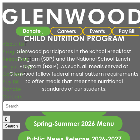
Donate
Careers
Events
Pay Bill
CHILD NUTRITION PROGRAM
About Us
Glenwood participates in the School Breakfast
Programs
Program (SBP) and the National School Lunch
Resources
Program (NSLP). As such, all meals served at
Ways to Give
Glenwood follow federal meal pattern requirements
Contact
to offer meals that meet the nutritional
Pay Bill
standards of our students.
Donate
Careers
Break for a Plate
Spring-Summer 2026 Menu
Public News Release 2026-2027