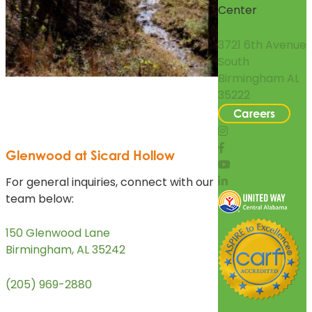
Center
3721 6th Avenue
South
Birmingham AL
35222
Careers
Glenwood at Sicard Hollow
For general inquiries, connect with our
team below:
150 Glenwood Lane
Birmingham, AL 35242
(205) 969-2880