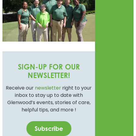
SIGN-UP FOR OUR
NEWSLETTER!
Receive our
newsletter
right to your
inbox to stay up to date with
Glenwood’s events, stories of care,
helpful tips, and more !
Subscribe