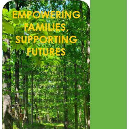
EMPOWERING
FAMILIES,
SUPPORTING
FUTURES
At Glenwood, we believe strong
families are the foundation of
every individual’s success. We
partner with families, encouraging
involvement and respecting each
person’s dignity as part of the
family unit.
Through professional
collaboration, superior