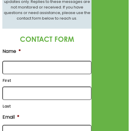
updates only. Replies to these messages are
not monitored or received. If you have
questions or need assistance, please use the
contact form below to reach us.
CONTACT FORM
Name
*
First
Last
Email
*