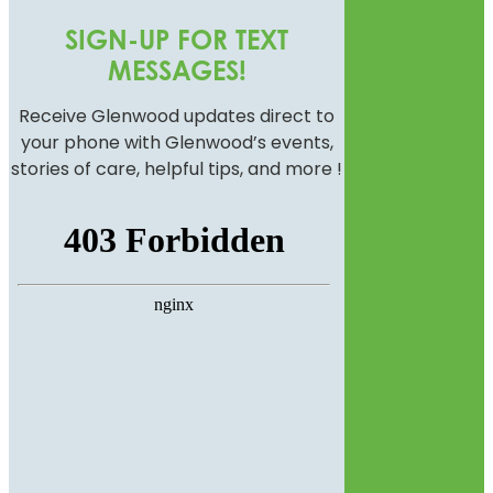
SIGN-UP FOR TEXT
MESSAGES!
Receive Glenwood updates direct to
your phone with Glenwood’s events,
stories of care, helpful tips, and more !