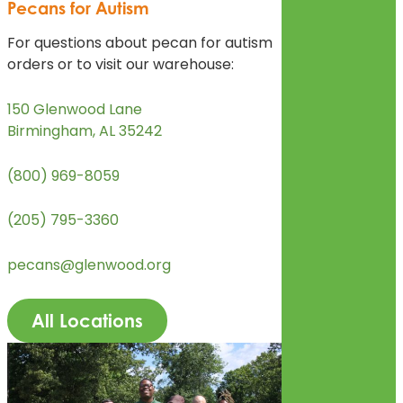
Pecans for Autism
For questions about pecan for autism
orders or to visit our warehouse:
150 Glenwood Lane
Birmingham, AL 35242
(800) 969-8059
(205) 795-3360
pecans@glenwood.org
All Locations