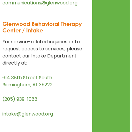
communications@glenwood.org
Glenwood Behavioral Therapy
Center / Intake
For service-related inquiries or to
request access to services, please
contact our Intake Department
directly at:
614 38th Street South
Birmingham, AL 35222
(205) 939-1088
intake@glenwood.org