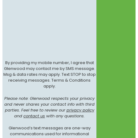
By providing my mobile number, I agree that
Glenwood may contact me by SMS message.
Msg & data rates may apply. Text STOP to stop
receiving messages. Terms & Conditions
apply.
Please note: Glenwood respects your privacy
and never shares your contact info with third
parties. Feel free to review our
privacy policy
and
contact us
with any questions.
Glenwood’s text messages are one-way
communications used for informational