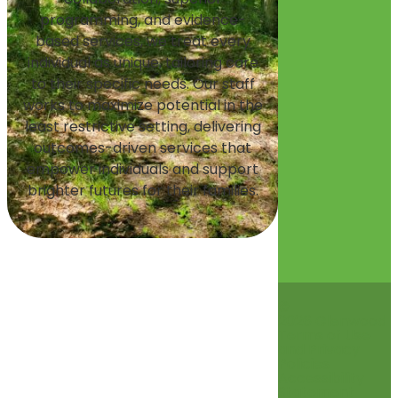
programming, and evidence-
based services, we treat every
individual as unique, tailoring care
to their specific needs. Our staff
works to maximize potential in the
least restrictive setting, delivering
outcomes-driven services that
empower individuals and support
brighter futures for their families.
©
2026 Glenwood
Terms of Use
and Privacy
Policies
Accessibility
Statement