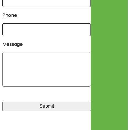
Phone
Message