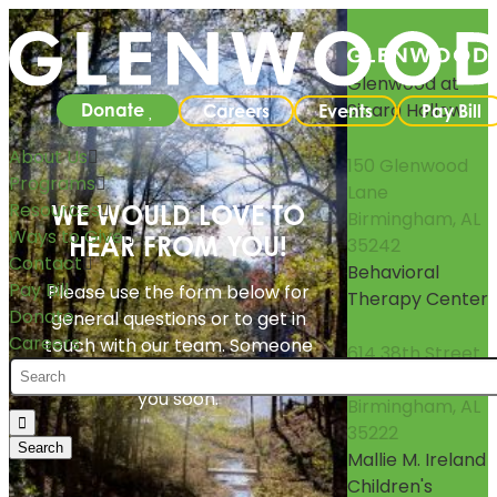
Glenwood at
Sicard Hollow
Donate
Careers
Events
Pay Bill
About Us
150 Glenwood
Programs
Lane
Resources
WE WOULD LOVE TO
Birmingham, AL
Ways to Give
HEAR FROM YOU!
35242
Contact
Behavioral
Pay Bill
Please use the form below for
Therapy Center
Donate
general questions or to get in
Careers
touch with our team. Someone
614 38th Street
from Glenwood will follow up with
South
you soon.
Birmingham, AL
35222
Mallie M. Ireland
Children's