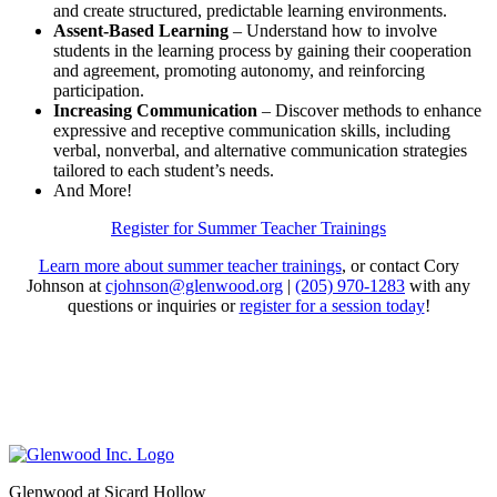
and create structured, predictable learning environments.
Assent-Based Learning
– Understand how to involve
students in the learning process by gaining their cooperation
and agreement, promoting autonomy, and reinforcing
participation.
Increasing Communication
– Discover methods to enhance
expressive and receptive communication skills, including
verbal, nonverbal, and alternative communication strategies
tailored to each student’s needs.
And More!
Register for Summer Teacher Trainings
Learn more about summer teacher trainings
, or contact Cory
Johnson at
cjohnson@glenwood.org
|
(205) 970-1283
with any
questions or inquiries or
register for a session today
!
Glenwood at Sicard Hollow