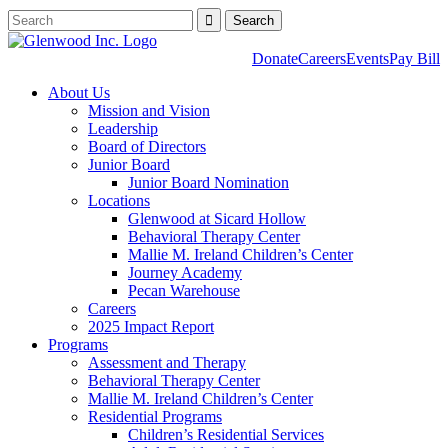
Donate
Careers
Events
Pay Bill
About Us
Mission and Vision
Leadership
Board of Directors
Junior Board
Junior Board Nomination
Locations
Glenwood at Sicard Hollow
Behavioral Therapy Center
Mallie M. Ireland Children’s Center
Journey Academy
Pecan Warehouse
Careers
2025 Impact Report
Programs
Assessment and Therapy
Behavioral Therapy Center
Mallie M. Ireland Children’s Center
Residential Programs
Children’s Residential Services