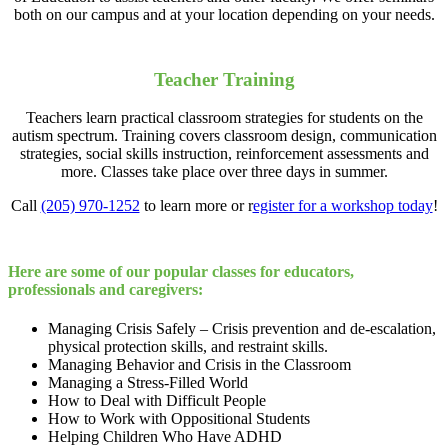
both on our campus and at your location depending on your needs.
Teacher Training
Teachers learn practical classroom strategies for students on the
autism spectrum. Training covers classroom design, communication
strategies, social skills instruction, reinforcement assessments and
more. Classes take place over three days in summer.
Call
(205) 970-1252
to learn more or r
egister for a workshop today
!
Here are some of our popular classes for educators,
professionals and caregivers:
Managing Crisis Safely – Crisis prevention and de-escalation,
physical protection skills, and restraint skills.
Managing Behavior and Crisis in the Classroom
Managing a Stress-Filled World
How to Deal with Difficult People
How to Work with Oppositional Students
Helping Children Who Have ADHD