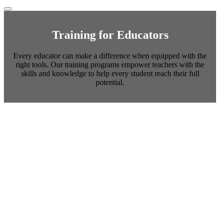
Training for Educators
Every educator can make a difference when equipped with the
right tools. Our training programs empower teachers with the
skills and knowledge to help every student reach their full
potential.