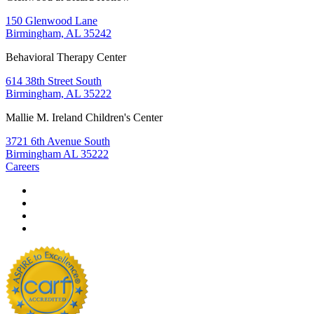
150 Glenwood Lane
Birmingham, AL 35242
Behavioral Therapy Center
614 38th Street South
Birmingham, AL 35222
Mallie M. Ireland Children's Center
3721 6th Avenue South
Birmingham AL 35222
Careers