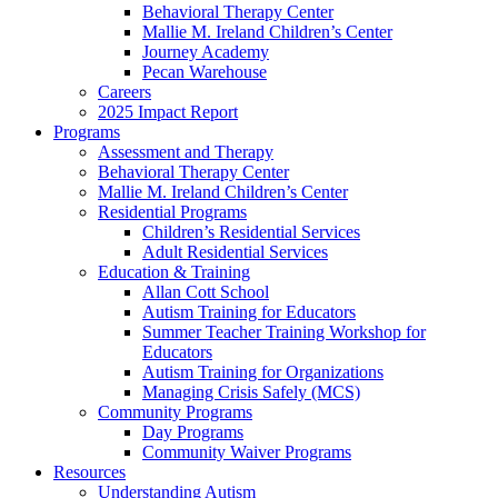
Behavioral Therapy Center
Mallie M. Ireland Children’s Center
Journey Academy
Pecan Warehouse
Careers
2025 Impact Report
Programs
Assessment and Therapy
Behavioral Therapy Center
Mallie M. Ireland Children’s Center
Residential Programs
Children’s Residential Services
Adult Residential Services
Education & Training
Allan Cott School
Autism Training for Educators
Summer Teacher Training Workshop for
Educators
Autism Training for Organizations
Managing Crisis Safely (MCS)
Community Programs
Day Programs
Community Waiver Programs
Resources
Understanding Autism