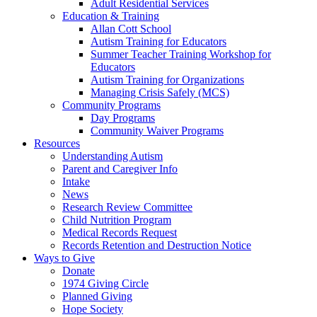
Adult Residential Services
Education & Training
Allan Cott School
Autism Training for Educators
Summer Teacher Training Workshop for
Educators
Autism Training for Organizations
Managing Crisis Safely (MCS)
Community Programs
Day Programs
Community Waiver Programs
Resources
Understanding Autism
Parent and Caregiver Info
Intake
News
Research Review Committee
Child Nutrition Program
Medical Records Request
Records Retention and Destruction Notice
Ways to Give
Donate
1974 Giving Circle
Planned Giving
Hope Society