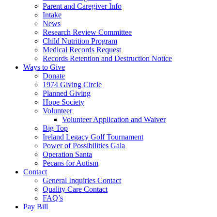
Parent and Caregiver Info
Intake
News
Research Review Committee
Child Nutrition Program
Medical Records Request
Records Retention and Destruction Notice
Ways to Give
Donate
1974 Giving Circle
Planned Giving
Hope Society
Volunteer
Volunteer Application and Waiver
Big Top
Ireland Legacy Golf Tournament
Power of Possibilities Gala
Operation Santa
Pecans for Autism
Contact
General Inquiries Contact
Quality Care Contact
FAQ’s
Pay Bill