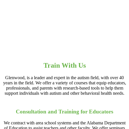
Train With Us
Glenwood, is a leader and expert in the autism field, with over 40
years in the field. We offer a variety of courses that equip educators,
professionals, and parents with research-based tools to help them
support individuals with autism and other behavioral health needs.
Consultation and Training for Educators
We contract with area school systems and the Alabama Department
of Education to assist teachers and other faculty. We offer seminars