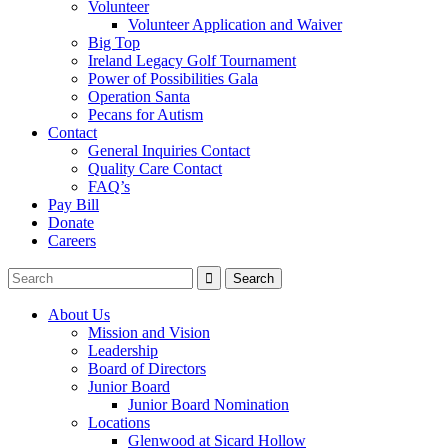
Volunteer
Volunteer Application and Waiver
Big Top
Ireland Legacy Golf Tournament
Power of Possibilities Gala
Operation Santa
Pecans for Autism
Contact
General Inquiries Contact
Quality Care Contact
FAQ’s
Pay Bill
Donate
Careers
About Us
Mission and Vision
Leadership
Board of Directors
Junior Board
Junior Board Nomination
Locations
Glenwood at Sicard Hollow