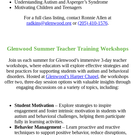
Understanding Autism and Asperger’s Syndrome
Motivating Children and Teenagers
For a full class listing, contact Ronnie Allen at
radkins@glenwood.org
or
(205) 410-1576
.
Glenwood Summer Teacher Training Workshops
Join us each summer for Glenwood’s immersive 3-day teacher
workshops, where educators will explore effective strategies and
best practices for supporting students with autism and behavioral
disorders. Hosted at
Glenwood’s Harper Chapel
, the workshops
offer two, three-day session options with valuable insights through
engaging discussions on a variety of topics, including:
Student Motivation
– Explore strategies to inspire
engagement and foster intrinsic motivation in students with
autism and behavioral challenges, helping them participate
fully in learning activities.
Behavior Management
– Learn proactive and reactive
techniques to support positive behavior, reduce disruptions,