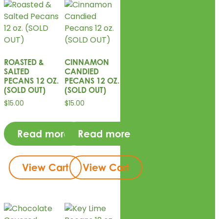
ROASTED &
CINNAMON
SALTED
CANDIED
PECANS 12 OZ.
PECANS 12 OZ.
(SOLD OUT)
(SOLD OUT)
$
15.00
$
15.00
Read more
Read more
View Cart
View Cart