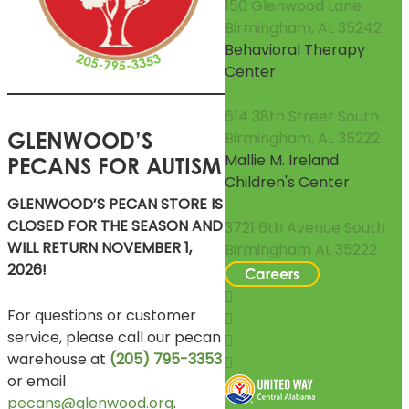
150 Glenwood Lane
Birmingham, AL 35242
Behavioral Therapy
Center
614 38th Street South
GLENWOOD’S
Birmingham, AL 35222
Mallie M. Ireland
PECANS FOR AUTISM
Children's Center
GLENWOOD’S PECAN STORE IS
CLOSED FOR THE SEASON AND
3721 6th Avenue South
WILL RETURN NOVEMBER 1,
Birmingham AL 35222
2026!
Careers
For questions or customer
service, please call our pecan
warehouse at
(205) 795-3353
or email
pecans@glenwood.org
.