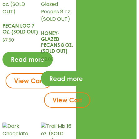
PECAN LOG 7
OZ. (SOLD OUT)
HONEY-
GLAZED
$
7.50
PECANS 8 OZ.
(SOLD OUT)
Read more
$
12.00
Read more
View Cart
View Cart