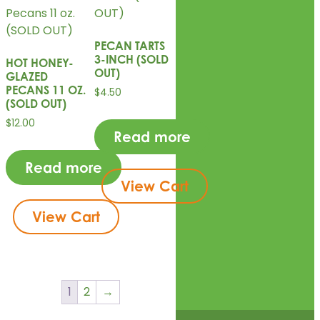
PECAN TARTS
3-INCH (SOLD
HOT HONEY-
OUT)
GLAZED
PECANS 11 OZ.
$
4.50
(SOLD OUT)
$
12.00
Read more
Read more
View Cart
View Cart
1
2
→