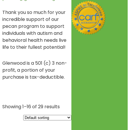
Thank you so much for your
incredible support of our
pecan program to support
individuals with autism and
behavioral health needs live
life to their fullest potential!
Glenwood is a 501 (c) 3 non-
profit, a portion of your
purchase is tax-deductible.
Showing 1–16 of 29 results