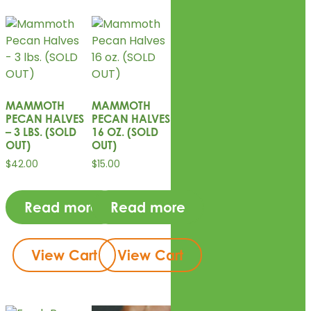
MAMMOTH
MAMMOTH
PECAN HALVES
PECAN HALVES
– 3 LBS. (SOLD
16 OZ. (SOLD
OUT)
OUT)
$
42.00
$
15.00
Read more
Read more
View Cart
View Cart