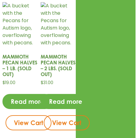
MAMMOTH
MAMMOTH
PECAN HALVES
PECAN HALVES
– 1 LB. (SOLD
– 2 LBS. (SOLD
OUT)
OUT)
$
19.00
$
31.00
Read more
Read more
View Cart
View Cart