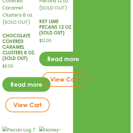
KEY LIME
PECANS 12 OZ.
(SOLD OUT)
CHOCOLATE
$
12.00
COVERED
CARAMEL
CLUSTERS 8 OZ.
(SOLD OUT)
Read more
$
11.00
View Cart
Read more
View Cart