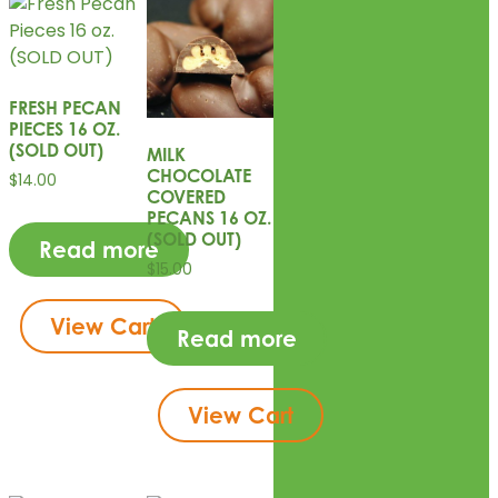
FRESH PECAN
PIECES 16 OZ.
(SOLD OUT)
MILK
CHOCOLATE
$
14.00
COVERED
PECANS 16 OZ.
(SOLD OUT)
Read more
$
15.00
View Cart
Read more
View Cart