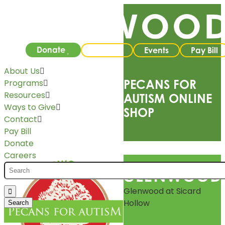
Donate
Careers
Events
Pay Bill
About Us
PECANS FOR
Programs
Resources
AUTISM ONLINE
Ways to Give
SHOP
Contact
Pay Bill
Donate
Careers
Glenwood at Sicard
Hollow