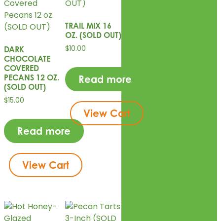
TRAIL MIX 16
OZ. (SOLD OUT)
$
10.00
DARK
CHOCOLATE
COVERED
PECANS 12 OZ.
Read more
(SOLD OUT)
$
15.00
View Cart
Read more
View Cart