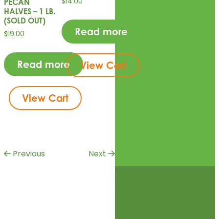
$
14.00
PECAN
HALVES – 1 LB.
(SOLD OUT)
Read more
$
19.00
Read more
View Cart
View Cart
Previous
Next
© 2026 Glenwood
Terms of Use and Privacy
Policies
Accessibility Statement
Accreditations &
Collaborations