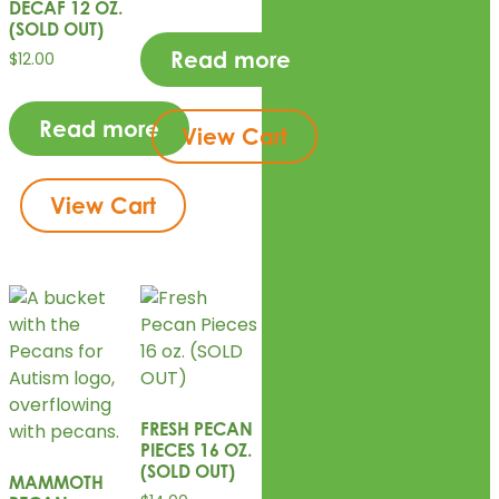
DECAF 12 OZ.
(SOLD OUT)
Read more
$
12.00
Read more
View Cart
View Cart
FRESH PECAN
PIECES 16 OZ.
(SOLD OUT)
MAMMOTH