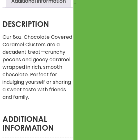
Additional information
DESCRIPTION
Our 8oz. Chocolate Covered
Caramel Clusters are a
decadent treat—crunchy
pecans and gooey caramel
wrapped in rich, smooth
chocolate. Perfect for
indulging yourself or sharing
a sweet taste with friends
and family.
ADDITIONAL
INFORMATION