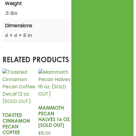
Weight
.5 lbs
Dimensions
4 × 4 × 9 in
RELATED PRODUCTS
MAMMOTH
PECAN
TOASTED
HALVES 16 OZ.
CINNAMON
(SOLD OUT)
PECAN
COFFEE
$
15.00