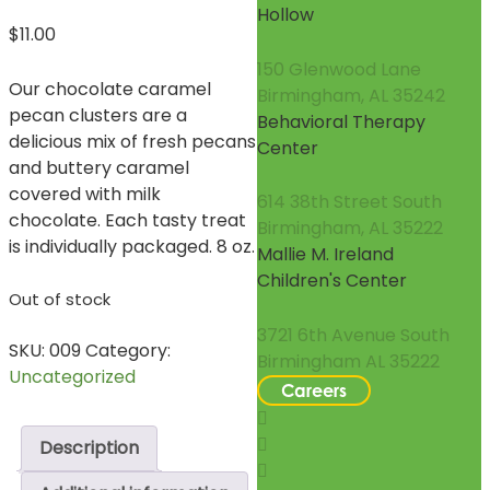
Hollow
$
11.00
150 Glenwood Lane
Our chocolate caramel
Birmingham, AL 35242
pecan clusters are a
Behavioral Therapy
delicious mix of fresh pecans
Center
and buttery caramel
covered with milk
614 38th Street South
chocolate. Each tasty treat
Birmingham, AL 35222
is individually packaged. 8 oz.
Mallie M. Ireland
Children's Center
Out of stock
3721 6th Avenue South
SKU:
009
Category:
Birmingham AL 35222
Uncategorized
Careers
Description