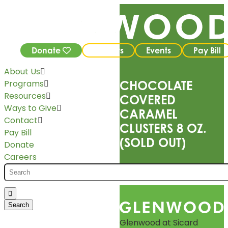
Donate
Careers
Events
Pay Bill
About Us
Programs
CHOCOLATE
Resources
COVERED
Ways to Give
CARAMEL
Contact
CLUSTERS 8 OZ.
Pay Bill
(SOLD OUT)
Donate
Careers
Glenwood at Sicard