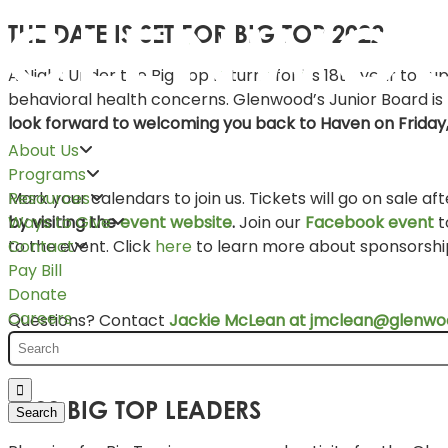
THE DATE IS SET FOR BIG TOP 2022
A Night Under the Big Top returns for its 18th year to s
behavioral health concerns. Glenwood’s Junior Board is 
look forward to welcoming you back to Haven on Friday
About Us
Programs
Mark your calendars to join us. Tickets will go on sale af
Resources
by visiting the
event website
.
Join our
Facebook event
t
Ways to Give
to the event. Click
here
to learn more about sponsorship
Contact
Pay Bill
Donate
Careers
Questions? Contact
Jackie McLean at jmclean@glenwoo
2022 BIG TOP LEADERS