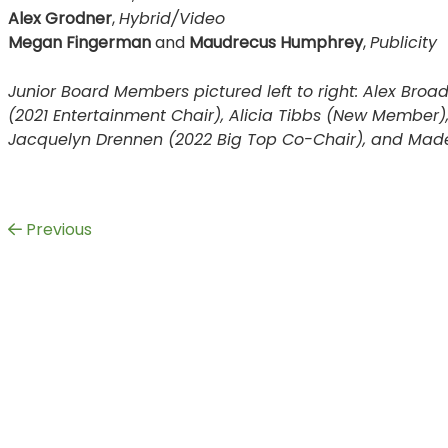
Alex Grodner
,
Hybrid/Video
Megan Fingerman
and
Maudrecus Humphrey
,
Publicity
Junior Board Members pictured left to right: Alex Broa
(2021 Entertainment Chair), Alicia Tibbs (New Member)
Jacquelyn Drennen (2022 Big Top Co-Chair), and Madel
Previous