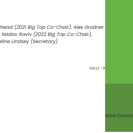
dhead (2021 Big Top Co-Chair), Alex Grodner
, Nadav Raviv (2022 Big Top Co-Chair),
ine Lindsey (Secretary)
Next
© 2026 Gle
Terms of Us
Accessibili
Accreditati
Wellness Po
Web Devel