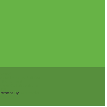
nwood
e and Privacy Policies
ty Statement
ons & Collaborations
licy
opment By
Infomedia