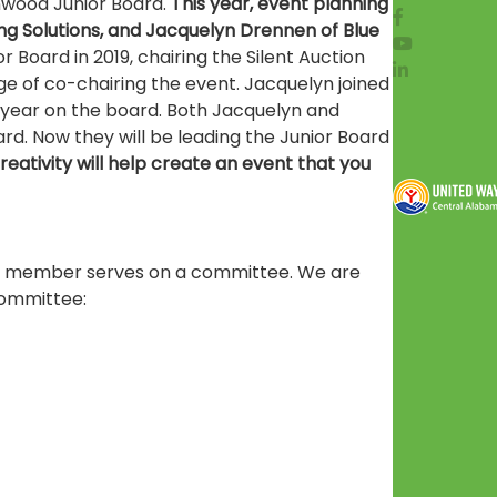
enwood Junior Board.
This year, event planning
ing Solutions, and Jacquelyn Drennen of Blue
r Board in 2019, chairing the Silent Auction
e of co-chairing the event. Jacquelyn joined
t year on the board. Both Jacquelyn and
rd. Now they will be leading the Junior Board
eativity will help create an event that you
ard member serves on a committee. We are
committee: