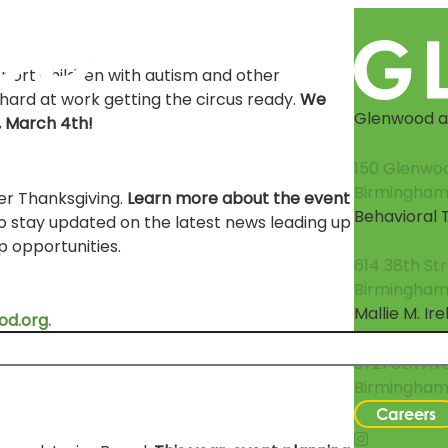
upport children with autism and other
hard at work getting the circus ready.
We
Glenwood at
, March 4th!
150 Glenwo
Birmingham
ter Thanksgiving.
Learn more about the event
Behavioral
o stay updated on the latest news leading up
 opportunities.
614 38th St
Birmingham,
Mallie M. Ir
d.org.
3721 6th Av
Birmingham
Careers