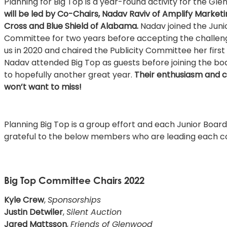
Planning for Big Top is a year-round activity for the Gl
will be led by Co-Chairs, Nadav Raviv of Amplify Market
Cross and Blue Shield of Alabama.
Nadav joined the Junio
Committee for two years before accepting the challeng
us in 2020 and chaired the Publicity Committee her firs
Nadav attended Big Top as guests before joining the boa
to hopefully another great year.
Their enthusiasm and cr
won’t want to miss!
Planning Big Top is a group effort and each Junior Bo
grateful to the below members who are leading each 
Big Top Committee Chairs 2022
Kyle Crew
,
Sponsorships
Justin Detwiler
,
Silent Auction
Jared Mattsson
,
Friends of Glenwood