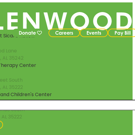
Donate
Careers
Events
Pay Bill
 Sicard Hollow
od Lane
, AL 35242
 Therapy Center
reet South
 AL 35222
eland Children's Center
enue South
 AL 35222