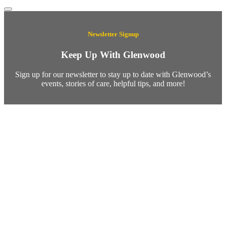
Newsletter Signup
Keep Up With Glenwood
Sign up for our newsletter to stay up to date with Glenwood’s
events, stories of care, helpful tips, and more!