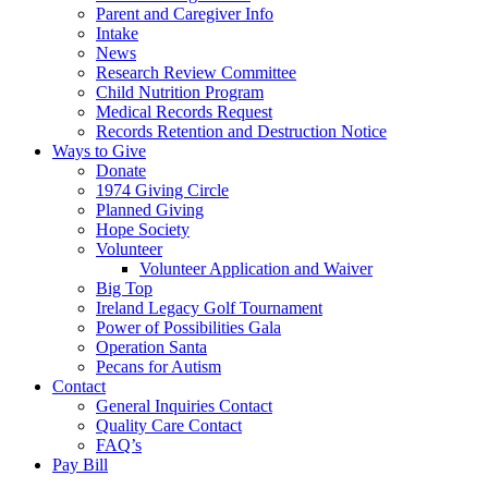
Parent and Caregiver Info
Intake
News
Research Review Committee
Child Nutrition Program
Medical Records Request
Records Retention and Destruction Notice
Ways to Give
Donate
1974 Giving Circle
Planned Giving
Hope Society
Volunteer
Volunteer Application and Waiver
Big Top
Ireland Legacy Golf Tournament
Power of Possibilities Gala
Operation Santa
Pecans for Autism
Contact
General Inquiries Contact
Quality Care Contact
FAQ’s
Pay Bill