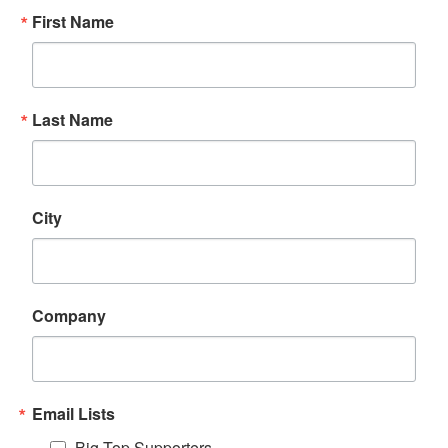
First Name
Last Name
City
Company
Email Lists
Big Top Supporters