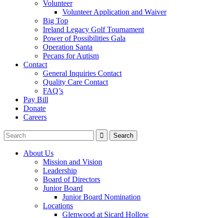
Volunteer
Volunteer Application and Waiver
Big Top
Ireland Legacy Golf Tournament
Power of Possibilities Gala
Operation Santa
Pecans for Autism
Contact
General Inquiries Contact
Quality Care Contact
FAQ’s
Pay Bill
Donate
Careers
About Us
Mission and Vision
Leadership
Board of Directors
Junior Board
Junior Board Nomination
Locations
Glenwood at Sicard Hollow