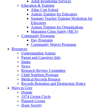
Adult Residential Services
Education & Training
Allan Cott School
Autism Training for Educators
Summer Teacher Training Workshop for
Educators
Autism Training for Organizations
Managing Crisis Safely (MCS)
Community Programs
Day Programs
Community Waiver Programs
Resources
Understanding Autism
Parent and Caregiver Info
Intake
News
Research Review Committee
Child Nutrition Program
Medical Records Request
Records Retention and Destruction Notice
Ways to Give
Donate
1974 Giving Circle
Planned Giving
Hope Society