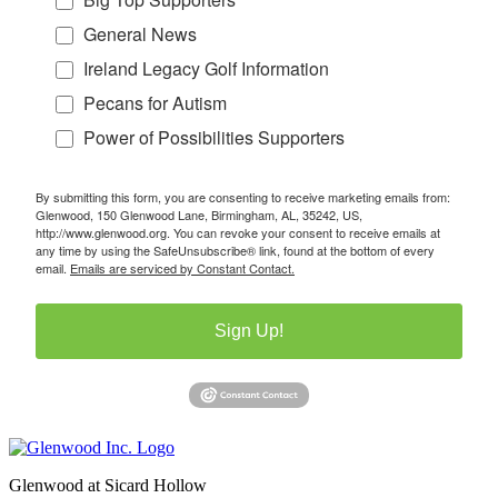
General News
Ireland Legacy Golf Information
Pecans for Autism
Power of Possibilities Supporters
By submitting this form, you are consenting to receive marketing emails from:
Glenwood, 150 Glenwood Lane, Birmingham, AL, 35242, US,
http://www.glenwood.org. You can revoke your consent to receive emails at
any time by using the SafeUnsubscribe® link, found at the bottom of every
email.
Emails are serviced by Constant Contact.
Sign Up!
Glenwood at Sicard Hollow