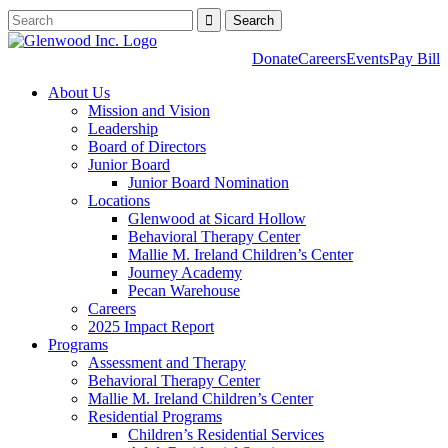
Donate
Careers
Events
Pay Bill
About Us
Mission and Vision
Leadership
Board of Directors
Junior Board
Junior Board Nomination
Locations
Glenwood at Sicard Hollow
Behavioral Therapy Center
Mallie M. Ireland Children’s Center
Journey Academy
Pecan Warehouse
Careers
2025 Impact Report
Programs
Assessment and Therapy
Behavioral Therapy Center
Mallie M. Ireland Children’s Center
Residential Programs
Children’s Residential Services