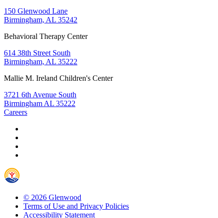
150 Glenwood Lane
Birmingham, AL 35242
Behavioral Therapy Center
614 38th Street South
Birmingham, AL 35222
Mallie M. Ireland Children's Center
3721 6th Avenue South
Birmingham AL 35222
Careers
© 2026 Glenwood
Terms of Use and Privacy Policies
Accessibility Statement