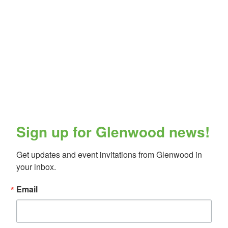
Sign up for Glenwood news!
Get updates and event invitations from Glenwood in 
your inbox.
Email