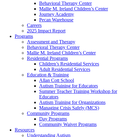
Behavioral Therapy Center
Mallie M. Ireland Children’s Center
Journey Academy
Pecan Warehouse
Careers
2025 Impact Report
Programs
Assessment and Therapy
Behavioral Therapy Center
Mallie M. Ireland Children’s Center
Residential Programs
Children’s Residential Services
Adult Residential Services
Education & Training
Allan Cott School
Autism Training for Educators
Summer Teacher Training Workshop for
Educators
Autism Training for Organizations
Managing Crisis Safely (MCS)
Community Programs
Day Programs
Community Waiver Programs
Resources
Understanding Autism