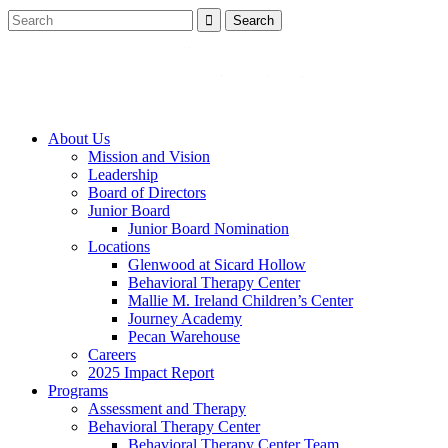
About Us
Mission and Vision
Leadership
Board of Directors
Junior Board
Junior Board Nomination
Locations
Glenwood at Sicard Hollow
Behavioral Therapy Center
Mallie M. Ireland Children’s Center
Journey Academy
Pecan Warehouse
Careers
2025 Impact Report
Programs
Assessment and Therapy
Behavioral Therapy Center
Behavioral Therapy Center Team