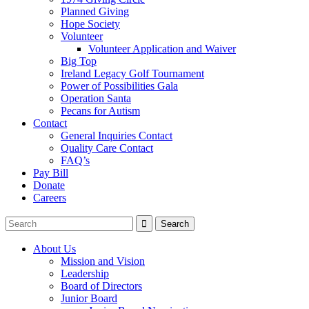
Planned Giving
Hope Society
Volunteer
Volunteer Application and Waiver
Big Top
Ireland Legacy Golf Tournament
Power of Possibilities Gala
Operation Santa
Pecans for Autism
Contact
General Inquiries Contact
Quality Care Contact
FAQ’s
Pay Bill
Donate
Careers
About Us
Mission and Vision
Leadership
Board of Directors
Junior Board