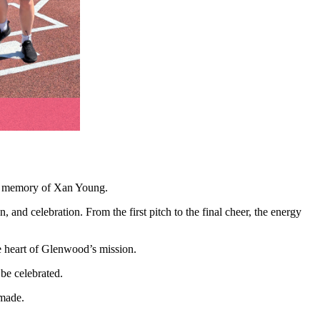
 in memory of Xan Young.
 and celebration. From the first pitch to the final cheer, the energy
e heart of Glenwood’s mission.
be celebrated.
 made.