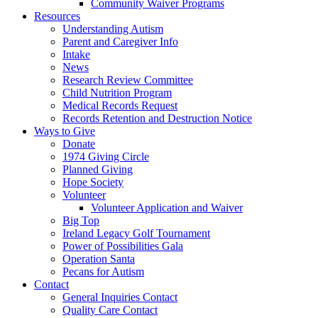
Community Waiver Programs
Resources
Understanding Autism
Parent and Caregiver Info
Intake
News
Research Review Committee
Child Nutrition Program
Medical Records Request
Records Retention and Destruction Notice
Ways to Give
Donate
1974 Giving Circle
Planned Giving
Hope Society
Volunteer
Volunteer Application and Waiver
Big Top
Ireland Legacy Golf Tournament
Power of Possibilities Gala
Operation Santa
Pecans for Autism
Contact
General Inquiries Contact
Quality Care Contact