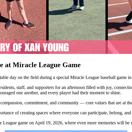
te at Miracle League Game
table day on the field during a special Miracle League baseball game
dents, staff, and supporters for an afternoon filled with joy, connection,
couraged one another, and every player had their moment to shine.
or compassion, commitment, and community — core values that are at th
portance of creating spaces where everyone can participate, belong, and 
acle League game on April 19, 2026, where even more memories will be