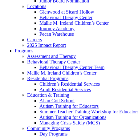
Junior Board Nomination
Locations
Glenwood at Sicard Hollow
Behavioral Therapy Center
Mallie M. Ireland Children’s Center
Journey Academy
Pecan Warehouse
Careers
2025 Impact Report
Programs
Assessment and Therapy
Behavioral Therapy Center
Behavioral Therapy Center Team
Mallie M. Ireland Children’s Center
Residential Programs
Children’s Residential Services
Adult Residential Services
Education & Training
Allan Cott School
Autism Training for Educators
Summer Teacher Training Workshop for Educator
Autism Training for Organizations
Managing Crisis Safely (MCS)
Community Programs
Day Programs