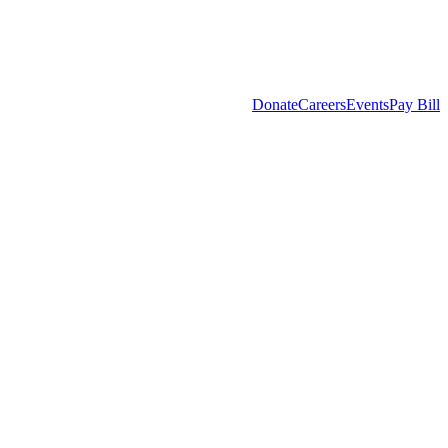
Donate
Careers
Events
Pay Bill