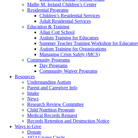
Mallie M. Ireland Children’s Center
Residential Programs
Children’s Residential Services
Adult Residential Services
Education & Training
Allan Cott School
Autism Training for Educators
Summer Teacher Training Workshop for Educator
Autism Training for Organizations
Managing Crisis Safely (MCS)
Community Programs
Day Programs
Community Waiver Programs
Resources
Understanding Autism
Parent and Caregiver Info
Intake
News
Research Review Committee
Child Nutrition Program
Medical Records Request
Records Retention and Destruction Notice
Ways to Give
Donate
1974 Giving Circle