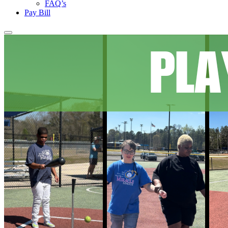
FAQ’s
Pay Bill