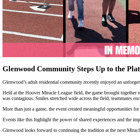
Glenwood Community Steps Up to the Pla
Glenwood’s adult residential community recently enjoyed an unforget
Held at the Hoover Miracle League field, the game brought together resi
was contagious. Smiles stretched wide across the field, teammates en
More than just a game, the event created meaningful opportunities f
Events like this highlight the power of shared experiences and the im
Glenwood looks forward to continuing the tradition at the next Mir