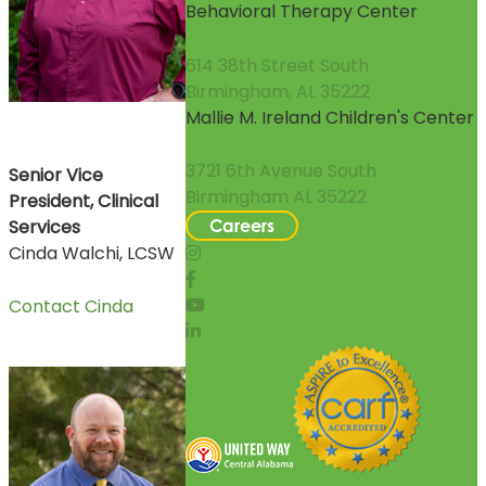
Behavioral Therapy Center
614 38th Street South
Birmingham, AL 35222
Mallie M. Ireland Children's Center
3721 6th Avenue South
Senior Vice
Birmingham AL 35222
President, Clinical
Services
Careers
Cinda Walchi, LCSW
Contact Cinda