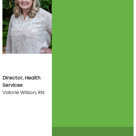
Director, Health
Services
Valorie Wilson, RN
© 2026 Glenwood