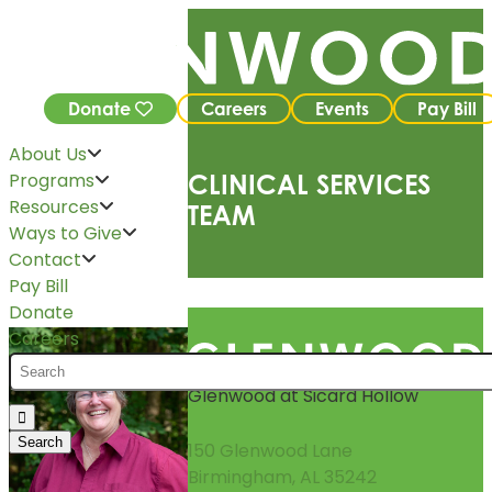
Donate
Careers
Events
Pay Bill
About Us
Programs
CLINICAL SERVICES
Resources
TEAM
Ways to Give
Contact
Pay Bill
Donate
Careers
Glenwood at Sicard Hollow
150 Glenwood Lane
Birmingham, AL 35242