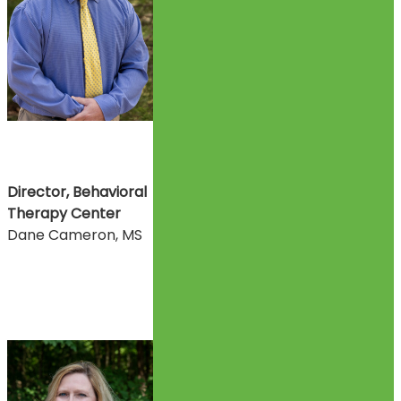
Director, Behavioral
Therapy Center
Dane Cameron, MS