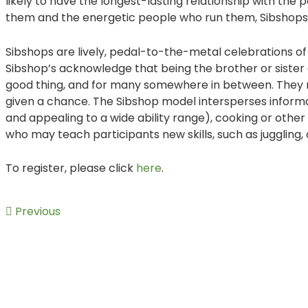
likely to have the longest-lasting relationship with th
them and the energetic people who run them, Sibshops 
Sibshops are lively, pedal-to-the-metal celebrations of
Sibshop’s acknowledge that being the brother or sister 
good thing, and for many somewhere in between. They ref
given a chance. The Sibshop model intersperses informat
and appealing to a wide ability range), cooking or other 
who may teach participants new skills, such as juggling, 
To register, please click
here
.
Previous