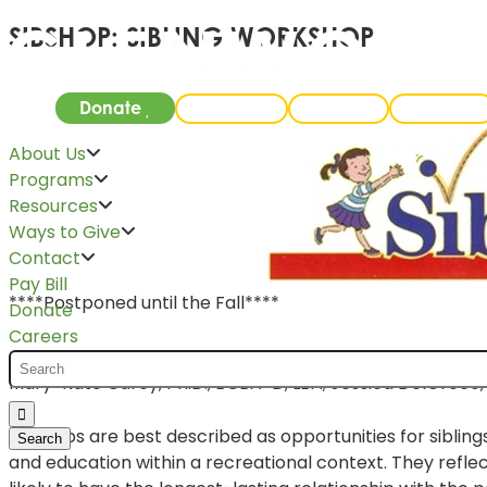
SIBSHOP: SIBLING WORKSHOP
Donate
Careers
Events
Pay Bill
About Us
Programs
Resources
Ways to Give
Contact
Pay Bill
****Postponed until the Fall****
Donate
Careers
Glenwood will be hosting its first
Sibshop
event on June 23
Mary-Kate Carey, Ph.D., BCBA-D, LBA; Jessica DelGreco, 
Sibshops are best described as opportunities for siblin
and education within a recreational context. They ref