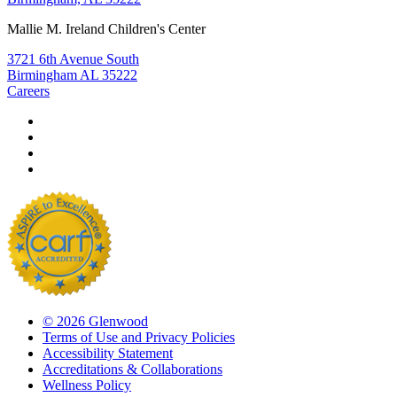
Mallie M. Ireland Children's Center
3721 6th Avenue South
Birmingham AL 35222
Careers
© 2026 Glenwood
Terms of Use and Privacy Policies
Accessibility Statement
Accreditations & Collaborations
Wellness Policy