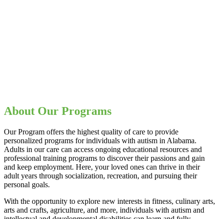
About Our Programs
Our Program offers the highest quality of care to provide
personalized programs for individuals with autism in Alabama.
Adults in our care can access ongoing educational resources and
professional training programs to discover their passions and gain
and keep employment. Here, your loved ones can thrive in their
adult years through socialization, recreation, and pursuing their
personal goals.
With the opportunity to explore new interests in fitness, culinary arts,
arts and crafts, agriculture, and more, individuals with autism and
intellectual and developmental disabilities can learn and fully