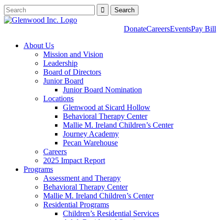
Donate
Careers
Events
Pay Bill
About Us
Mission and Vision
Leadership
Board of Directors
Junior Board
Junior Board Nomination
Locations
Glenwood at Sicard Hollow
Behavioral Therapy Center
Mallie M. Ireland Children’s Center
Journey Academy
Pecan Warehouse
Careers
2025 Impact Report
Programs
Assessment and Therapy
Behavioral Therapy Center
Mallie M. Ireland Children’s Center
Residential Programs
Children’s Residential Services