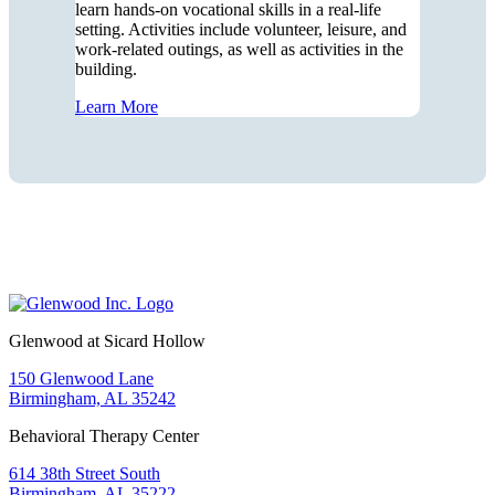
learn hands-on vocational skills in a real-life
setting. Activities include volunteer, leisure, and
work-related outings, as well as activities in the
building.
Learn More
Glenwood at Sicard Hollow
150 Glenwood Lane
Birmingham, AL 35242
Behavioral Therapy Center
614 38th Street South
Birmingham, AL 35222