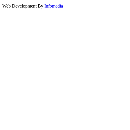
Web Development By
Infomedia