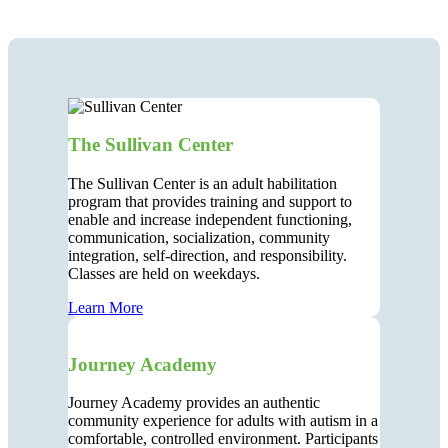
The Sullivan Center
The Sullivan Center is an adult habilitation
program that provides training and support to
enable and increase independent functioning,
communication, socialization, community
integration, self-direction, and responsibility.
Classes are held on weekdays.
Learn More
Journey Academy
Journey Academy provides an authentic
community experience for adults with autism in a
comfortable, controlled environment. Participants