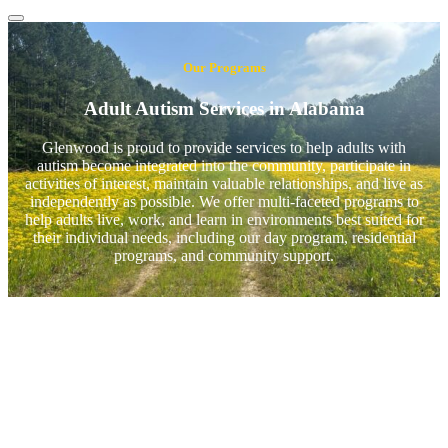
Our Programs
Adult Autism Services in Alabama
Glenwood is proud to provide services to help adults with
autism become integrated into the community, participate in
activities of interest, maintain valuable relationships, and live as
independently as possible. We offer multi-faceted programs to
help adults live, work, and learn in environments best suited for
their individual needs, including our day program, residential
programs, and community support.