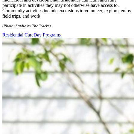
participate in activities they may not otherwise have access to.
Community activities include excursions to volunteer, explore, enjoy
field trips, and work.
(Photo: Studio by The Tracks)
Residential Care
Day Programs