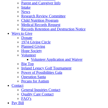
Parent and Caregiver Info
Intake
News
Research Review Committee
Child Nutrition Program
Medical Records Request
Records Retention and Destruction Notice
Ways to Give
Donate
1974 Giving Circle
Planned Giving
Hope Society
Volunteer
Volunteer Application and Waiver
Big Top
Ireland Legacy Golf Tournament
Power of Possibilities Gala
Operation Santa
Pecans for Autism
Contact
General Inquiries Contact
Quality Care Contact
FAQ’s
Pay Bill