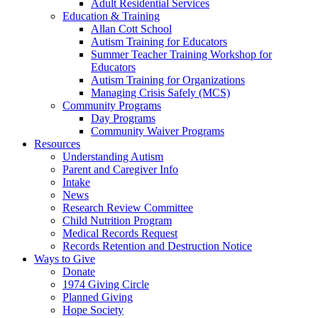
Adult Residential Services
Education & Training
Allan Cott School
Autism Training for Educators
Summer Teacher Training Workshop for
Educators
Autism Training for Organizations
Managing Crisis Safely (MCS)
Community Programs
Day Programs
Community Waiver Programs
Resources
Understanding Autism
Parent and Caregiver Info
Intake
News
Research Review Committee
Child Nutrition Program
Medical Records Request
Records Retention and Destruction Notice
Ways to Give
Donate
1974 Giving Circle
Planned Giving
Hope Society