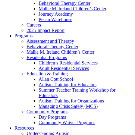
Behavioral Therapy Center
Mallie M. Ireland Children’s Center
Journey Academy
Pecan Warehouse
Careers
2025 Impact Report
Programs
Assessment and Therapy
Behavioral Therapy Center
Mallie M. Ireland Children’s Center
Residential Programs
Children’s Residential Services
Adult Residential Services
Education & Training
Allan Cott School
Autism Training for Educators
Summer Teacher Training Workshop for
Educators
Autism Training for Organizations
Managing Crisis Safely (MCS)
Community Programs
Day Programs
Community Waiver Programs
Resources
Understanding Autism