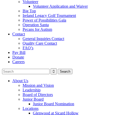
Volunteer
Volunteer Application and Waiver
Big Top
Ireland Legacy Golf Tournament
Power of Possibilities Gala
Operation Santa
Pecans for Autism
Contact
General Inquiries Contact
Quality Care Contact
FAQ’s
Pay Bill
Donate
Careers
About Us
Mission and Vision
Leadership
Board of Directors
Junior Board
Junior Board Nomination
Locations
Glenwood at Sicard Hollow