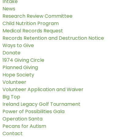
Intake
News
Research Review Committee
Child Nutrition Program
Medical Records Request
Records Retention and Destruction Notice
Ways to Give
Donate
1974 Giving Circle
Planned Giving
Hope Society
Volunteer
Volunteer Application and Waiver
Big Top
Ireland Legacy Golf Tournament
Power of Possibilities Gala
Operation Santa
Pecans for Autism
Contact