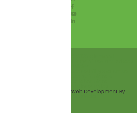
© 2026 Glenwood
Terms of Use and Privacy
Policies
Accessibility Statement
Accreditations &
Collaborations
Wellness Policy
Web Development By
Infomedia