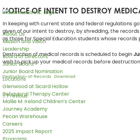
NOTICE OF INTENT TO DESTROY MEDI
In keeping with current state and federal regulations go
given of our intent to destroy, by shredding, the record
About Us
as those for Special Education students whose records
Mission and Vision
Leadership
Destruction of medical records is scheduled to begin
Ju
Board of Directors
wish to pick up your medical records before destruction 
Junior Board
Junior Board Nomination
Destruction-of-Records
Download
Locations
Glenwood at Sicard Hollow
Behavioral Therapy Center
Previous
Mallie M. Ireland Children’s Center
Journey Academy
Pecan Warehouse
Careers
2025 Impact Report
Programs