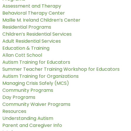
Assessment and Therapy
Behavioral Therapy Center
Mallie M. Ireland Children’s Center
Residential Programs
Children’s Residential Services
Adult Residential Services
Education & Training
Allan Cott School
Autism Training for Educators
Summer Teacher Training Workshop for Educators
Autism Training for Organizations
Managing Crisis Safely (MCS)
Community Programs
Day Programs
Community Waiver Programs
Resources
Understanding Autism
Parent and Caregiver Info