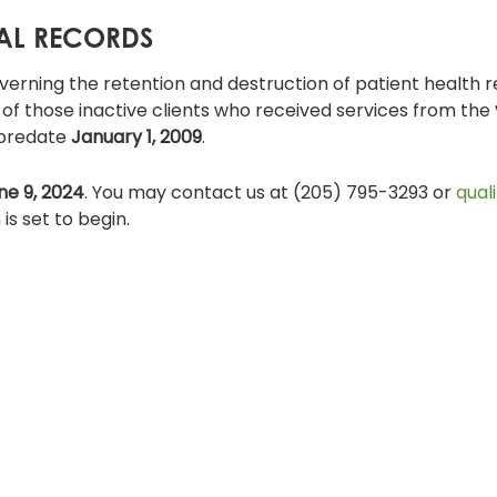
CAL RECORDS
verning the retention and destruction of patient health r
s of those inactive clients who received services from the
 predate
January 1, 2009
.
ne 9, 2024
. You may contact us at (205) 795-3293 or
qual
is set to begin.