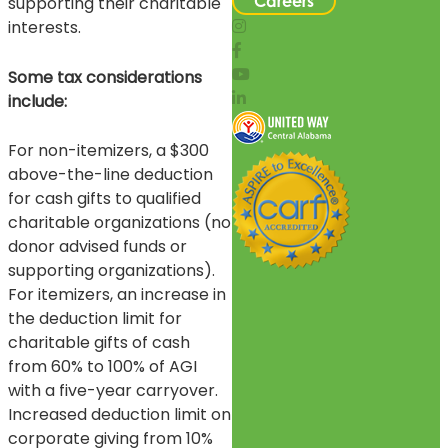
Careers
supporting their charitable
interests.
Some tax considerations
include:
For non-itemizers, a $300
above-the-line deduction
for cash gifts to qualified
charitable organizations (no
donor advised funds or
supporting organizations).
For itemizers, an increase in
the deduction limit for
charitable gifts of cash
from 60% to 100% of AGI
with a five-year carryover.
Increased deduction limit on
corporate giving from 10%