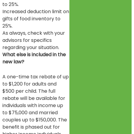
to 25%.
Increased deduction limit on
gifts of food inventory to
25%.
As always, check with your
advisors for specifics
regarding your situation.
What else is included in the
new law?
A one-time tax rebate of up
to $1,200 for adults and
$500 per child. The full
rebate will be available for
individuals with income up
to $75,000 and married
couples up to $150,000. The
benefit is phased out for