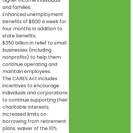
higher income individuals
and families.
Enhanced unemployment
benefits of $600 a week for
four months in addition to
state benefits.
$350 billion in relief to small
businesses (including
nonprofits) to help them
continue operating and
maintain employees.
The CARES Act includes
incentives to encourage
individuals and corporations
to continue supporting their
charitable interests.
Increased limits on
borrowing from retirement
plans; waiver of the 10%